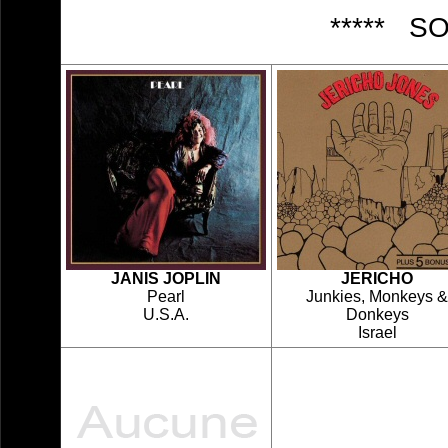
***** S
JANIS JOPLIN
JERICHO
Pearl
Junkies, Monkeys &
U.S.A.
Donkeys
Israel