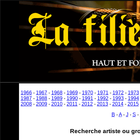
1966
-
1967
-
1968
-
1969
-
1970
-
1971
-
1972
-
1973
1987
-
1988
-
1989
-
1990
-
1991
-
1992
-
1993
-
1994
2008
-
2009
-
2010
-
2011
-
2012
-
2013
-
2014
-
2015
B
-
A
-
J
-
S
-
Recherche artiste ou gr