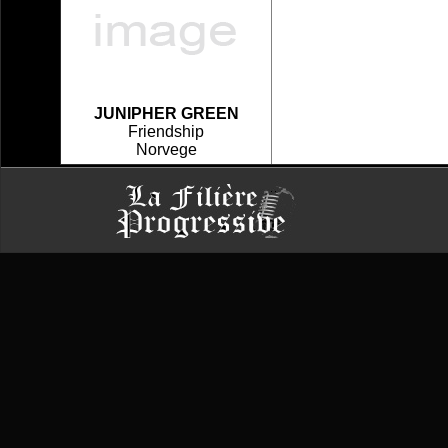
JUNIPHER GREEN
Friendship
Norvege