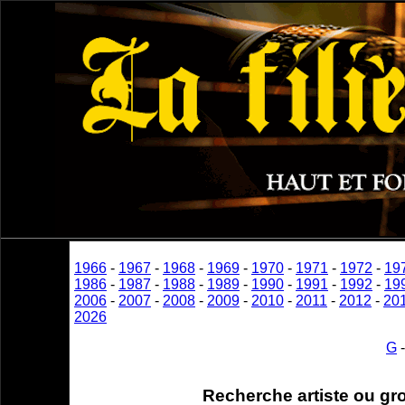
1966
-
1967
-
1968
-
1969
-
1970
-
1971
-
1972
-
19
1986
-
1987
-
1988
-
1989
-
1990
-
1991
-
1992
-
19
2006
-
2007
-
2008
-
2009
-
2010
-
2011
-
2012
-
20
2026
G
Recherche artiste ou gr