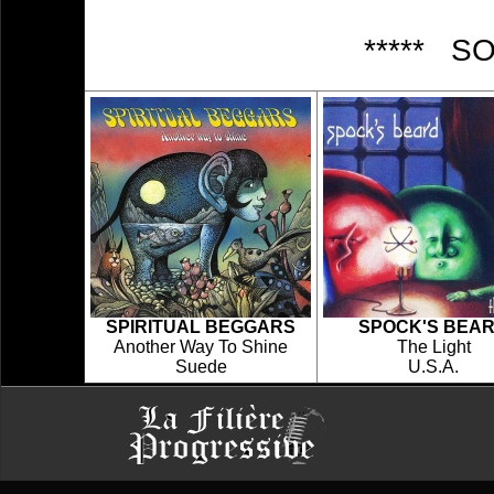
***** S
SPIRITUAL BEGGARS
SPOCK'S BEA
Another Way To Shine
The Light
Suede
U.S.A.