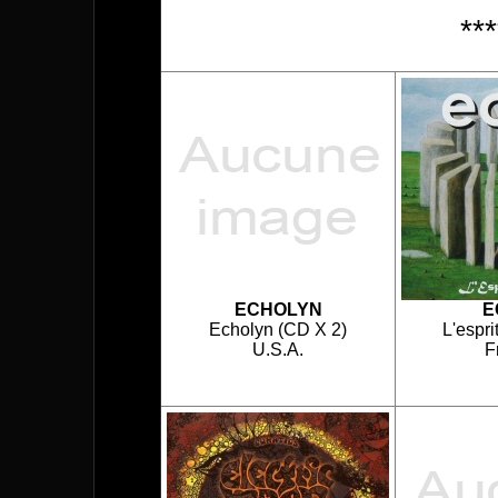
**
ECHOLYN
E
Echolyn (CD X 2)
L'espri
U.S.A.
F