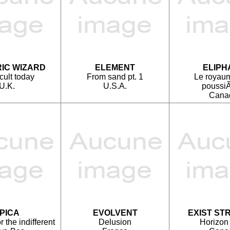
IC WIZARD
ELEMENT
ELIPH
cult today
From sand pt. 1
Le royau
U.K.
U.S.A.
poussiÃ
Cana
PICA
EVOLVENT
EXIST ST
 the indifferent
Delusion
Horizon