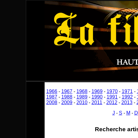
1966
-
1967
-
1968
-
1969
-
1970
-
1971
-
1987
-
1988
-
1989
-
1990
-
1991
-
1992
-
2008
-
2009
-
2010
-
2011
-
2012
-
2013
-
J
-
S
-
M
-
D
Recherche arti