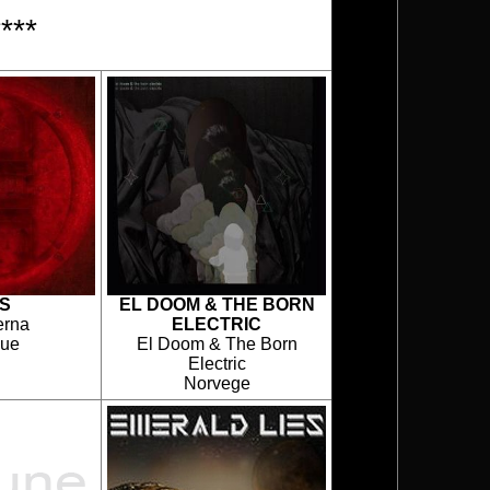
***
S
EL DOOM & THE BORN
erna
ELECTRIC
que
El Doom & The Born
Electric
Norvege