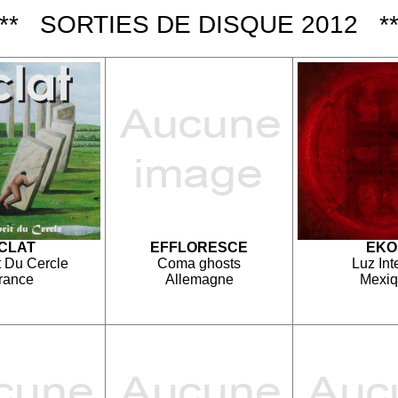
*** SORTIES DE DISQUE 2012 **
CLAT
EFFLORESCE
EKO
t Du Cercle
Coma ghosts
Luz Int
rance
Allemagne
Mexi