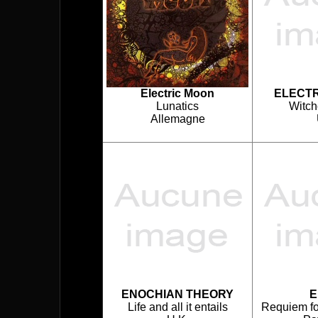
Electric Moon
ELECTR
Lunatics
Witch
Allemagne
ENOCHIAN THEORY
E
Life and all it entails
Requiem for