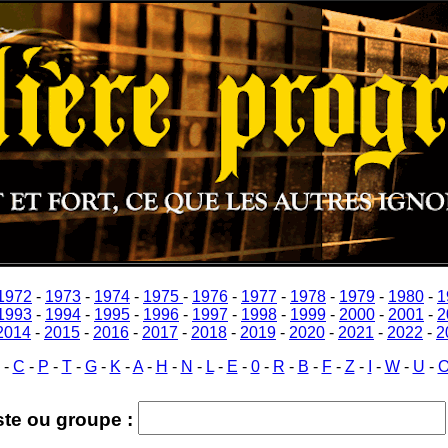
1972
-
1973
-
1974
-
1975
-
1976
-
1977
-
1978
-
1979
-
1980
-
1
1993
-
1994
-
1995
-
1996
-
1997
-
1998
-
1999
-
2000
-
2001
-
2
2014
-
2015
-
2016
-
2017
-
2018
-
2019
-
2020
-
2021
-
2022
-
2
-
C
-
P
-
T
-
G
-
K
-
A
-
H
-
N
-
L
-
E
-
0
-
R
-
B
-
F
-
Z
-
I
-
W
-
U
-
ste ou groupe :