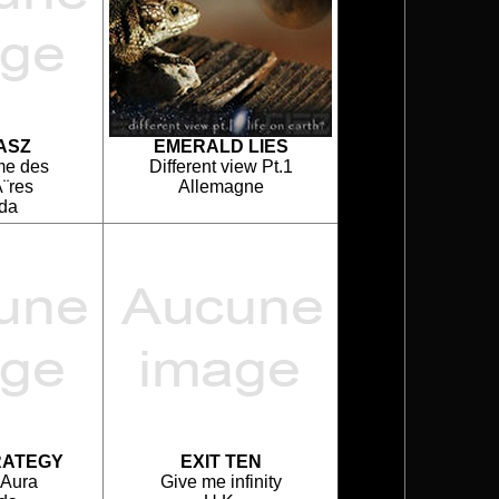
ASZ
EMERALD LIES
me des
Different view Pt.1
¨res
Allemagne
da
RATEGY
EXIT TEN
 Aura
Give me infinity