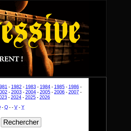
981
-
1982
-
1983
-
1984
-
1985
-
1986
-
002
-
2003
-
2004
-
2005
-
2006
-
2007
-
023
-
2024
-
2025
-
2026
O
-
Q
-
-
V
-
Y