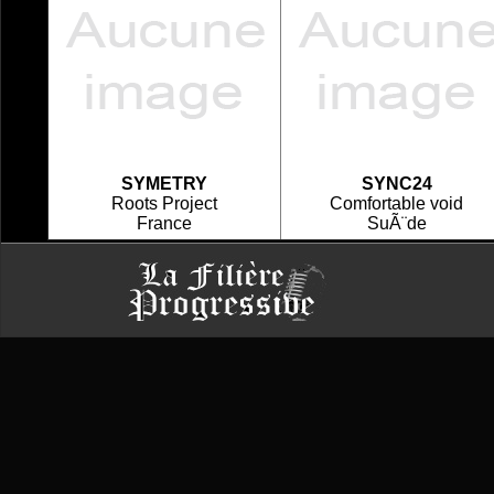
SYMETRY
SYNC24
Roots Project
Comfortable void
France
SuÃ¨de