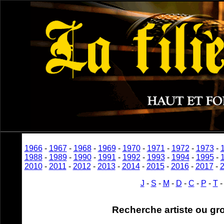
1966
-
1967
-
1968
-
1969
-
1970
-
1971
-
1972
-
1973
-
1988
-
1989
-
1990
-
1991
-
1992
-
1993
-
1994
-
1995
-
2010
-
2011
-
2012
-
2013
-
2014
-
2015
-
2016
-
2017
-
J
-
S
-
M
-
D
-
C
-
P
-
T
Recherche artiste ou gr