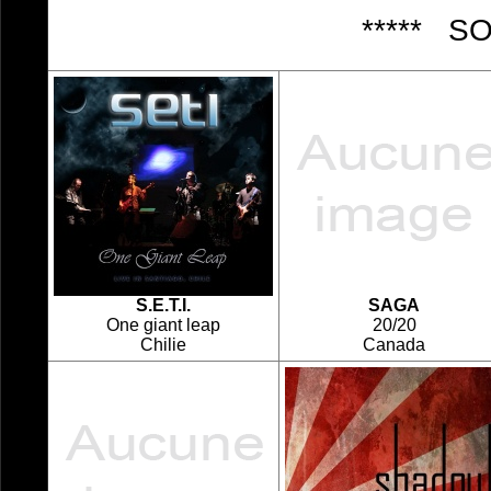
***** S
S.E.T.I.
SAGA
One giant leap
20/20
Chilie
Canada