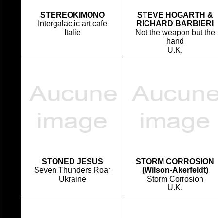
STEREOKIMONO
STEVE HOGARTH &
Intergalactic art cafe
RICHARD BARBIERI
Italie
Not the weapon but the
hand
U.K.
STONED JESUS
STORM CORROSION
Seven Thunders Roar
(Wilson-Akerfeldt)
Ukraine
Storm Corrosion
U.K.