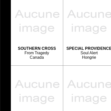
SOUTHERN CROSS
SPECIAL PROVIDENC
From Tragedy
Soul Alert
Canada
Hongrie