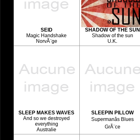
SEID
SHADOW OF THE SUN
Magic Handshake
Shadow of the sun
NorvÃ¨ge
U.K.
SLEEP MAKES WAVES
SLEEPIN PILLOW
And so we destroyed
Supermanâs Blues
everything
GrÃ¨ce
Australie