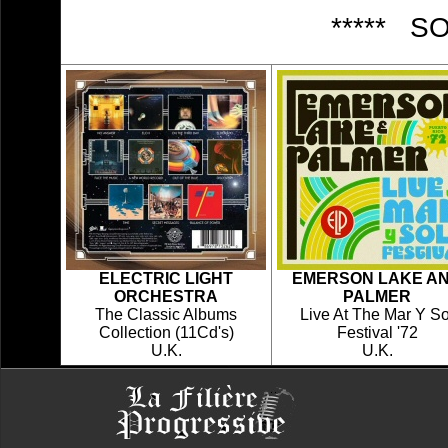
***** S
ELECTRIC LIGHT
EMERSON LAKE A
ORCHESTRA
PALMER
The Classic Albums
Live At The Mar Y So
Collection (11Cd's)
Festival '72
U.K.
U.K.