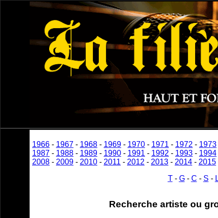
1966
-
1967
-
1968
-
1969
-
1970
-
1971
-
1972
-
1973
1987
-
1988
-
1989
-
1990
-
1991
-
1992
-
1993
-
1994
2008
-
2009
-
2010
-
2011
-
2012
-
2013
-
2014
-
2015
T
-
G
-
C
-
S
-
Recherche artiste ou gr