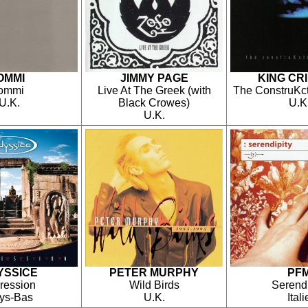
OMMI
JIMMY PAGE
KING CR
Iommi
Live At The Greek (with
The ConstruKct
U.K.
Black Crowes)
U.K
U.K.
YSSICE
PETER MURPHY
PF
ression
Wild Birds
Serendi
ys-Bas
U.K.
Itali