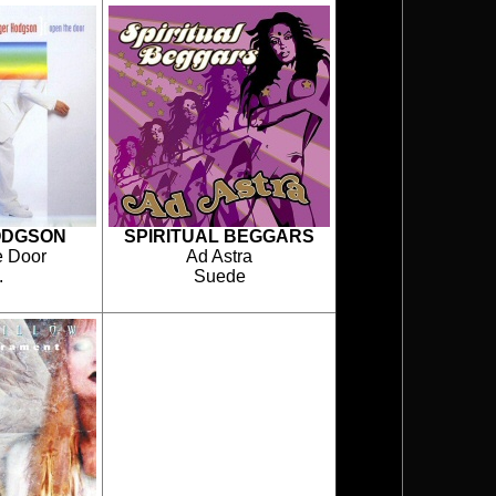
ODGSON
SPIRITUAL BEGGARS
 Door
Ad Astra
.
Suede