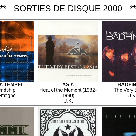
*** SORTIES DE DISQUE 2000 **
A TEMPEL
ASIA
BADFI
endship
Heat of the Moment (1982-
The Very 
lemagne
1990)
U.K
U.K.