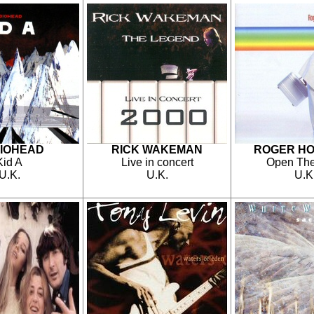
IOHEAD
RICK WAKEMAN
ROGER H
Kid A
Live in concert
Open The
U.K.
U.K.
U.K