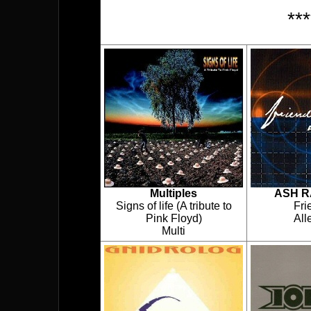
**
Multiples
ASH R
Signs of life (A tribute to
Fri
Pink Floyd)
Al
Multi