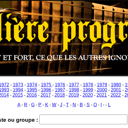
1972
-
1973
-
1974
-
1975
-
1976
-
1977
-
1978
-
1979
-
1980
-
1
1993
-
1994
-
1995
-
1996
-
1997
-
1998
-
1999
-
2000
-
2001
-
2
2014
-
2015
-
2016
-
2017
-
2018
-
2019
-
2020
-
2021
-
2022
-
2
A
-
R
-
G
-
P
-
K
-
W
-
J
-
T
-
N
-
B
-
S
-
O
-
I
-
-
L
ste ou groupe :