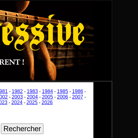
981
-
1982
-
1983
-
1984
-
1985
-
1986
-
002
-
2003
-
2004
-
2005
-
2006
-
2007
-
023
-
2024
-
2025
-
2026