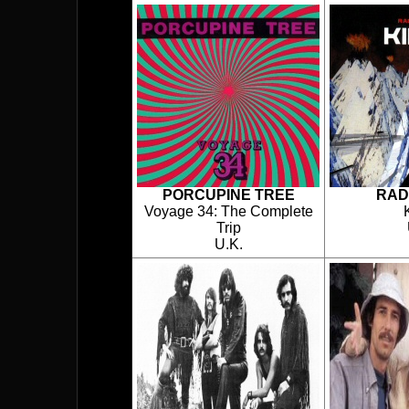
PORCUPINE TREE
RAD
Voyage 34: The Complete
Trip
U.K.