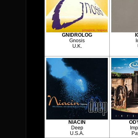
GNIDROLOG
I
Gnosis
U.K.
NIACIN
OD
Deep
Imp
U.S.A.
Pa