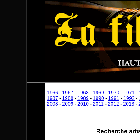
1966
-
1967
-
1968
-
1969
-
1970
-
1971
-
1987
-
1988
-
1989
-
1990
-
1991
-
1992
-
2008
-
2009
-
2010
-
2011
-
2012
-
2013
-
Recherche arti