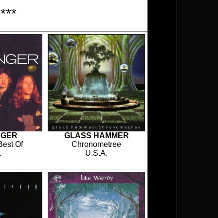
***
NGER
GLASS HAMMER
Best Of
Chronometree
.
U.S.A.