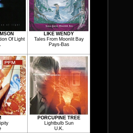
IMSON
LIKE WENDY
ion Of Light
Tales From Moonlit Bay
.
Pays-Bas
M
PORCUPINE TREE
pity
Lightbulb Sun
e
U.K.