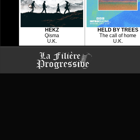
HEKZ
HELD BY TREES
Qisma
The call of home
U.K.
U.K.