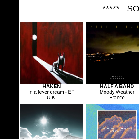
***** S
HAKEN
HALF A BAND
In a fever dream - EP
Moody Weather
U.K.
France