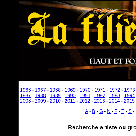
1966
-
1967
-
1968
-
1969
-
1970
-
1971
-
1972
-
1973
1987
-
1988
-
1989
-
1990
-
1991
-
1992
-
1993
-
1994
2008
-
2009
-
2010
-
2011
-
2012
-
2013
-
2014
-
2015
A
-
B
-
G
-
N
-
F
-
T
-
S
-
Recherche artiste ou gr